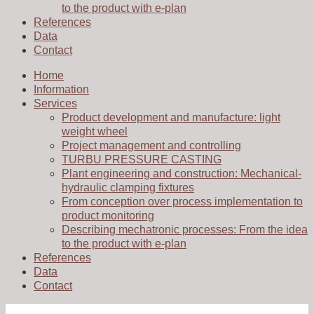
to the product with e-plan
References
Data
Contact
Home
Information
Services
Product development and manufacture: light
weight wheel
Project management and controlling
TURBU PRESSURE CASTING
Plant engineering and construction: Mechanical-
hydraulic clamping fixtures
From conception over process implementation to
product monitoring
Describing mechatronic processes: From the idea
to the product with e-plan
References
Data
Contact