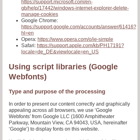
https://support.microsoft.com/en-
gb/help/17442/windows-internet-explorer-delete-
manage-cookies
Google Chrome:
https://support.google.com/accounts/answer/61416?
hl=en
Opera:
https://www.opera.com/o/ie-simple
Safari:
https://support.apple.com/kb/PH17191?
locale=de_DE&viewlocale=en_US
Using script libraries (Google
Webfonts)
Type and purpose of the processing
In order to present our content correctly and graphically
appealing across all browsers, we use ‘Google
Webfonts’ from Google LLC (1600 Amphitheater
Parkway, Mountain View, CA 94043, USA, hereinafter
‘Google’) to display fonts on this website.