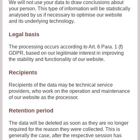
We will not use your data to draw conclusions about
your person. This type of information will be statistically
analysed by us if necessary to optimise our website
and its underlying technology.
Legal basis
The processing occurs according to Art. 6 Para. 1 (f)
GDPR, based on our legitimate interest in improving
the stability and functionality of our website.
Recipients
Recipients of the data may be technical service
providers, who work on the operation and maintenance
of our website as the processor.
Retention period
The data will be deleted as soon as they are no longer
required for the reason they were collected. This is
generally the case, after the respective session has