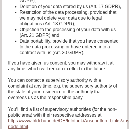
GDPR),
Deletion of your data stored by us (Art. 17 GDPR),
Restriction of the data processing, provided that
we may not delete your data due to legal
obligations (Art. 18 GDPR),
Objection to the processing of your data with us
(Art. 21 GDPR) and
Data portability, provide that you have consented
to the data processing or have entered into a
contract with us (Art. 20 GDPR).
If you have given us consent, you may withdraw it at
any time, which will remain in effect in the future.
You can contact a supervisory authority with a
complaint at any time, e.g. the supervisory authority of
the state of your residence or the authority that
oversees us as the responsible party.
You’ll find a list of supervisory authorities (for the non-
public area) with their respective addresses at:
https://www.bfdi.bund.de/DE/Infothek/Anschriften_Links/ans
node.html
.