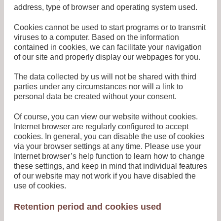
address, type of browser and operating system used.
Cookies cannot be used to start programs or to transmit
viruses to a computer. Based on the information
contained in cookies, we can facilitate your navigation
of our site and properly display our webpages for you.
The data collected by us will not be shared with third
parties under any circumstances nor will a link to
personal data be created without your consent.
Of course, you can view our website without cookies.
Internet browser are regularly configured to accept
cookies. In general, you can disable the use of cookies
via your browser settings at any time. Please use your
Internet browser’s help function to learn how to change
these settings, and keep in mind that individual features
of our website may not work if you have disabled the
use of cookies.
Retention period and cookies used