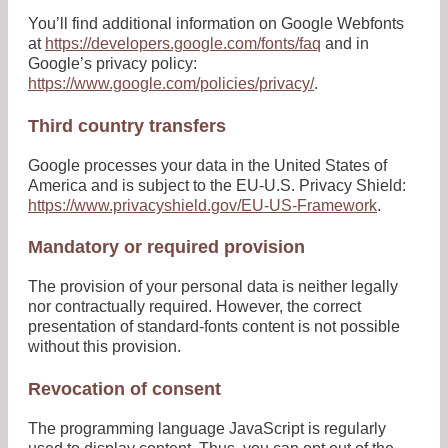
You’ll find additional information on Google Webfonts
at
https://developers.google.com/fonts/faq
and in
Google’s privacy policy:
https://www.google.com/policies/privacy/
.
Third country transfers
Google processes your data in the United States of
America and is subject to the EU-U.S. Privacy Shield:
https://www.privacyshield.gov/EU-US-Framework
.
Mandatory or required provision
The provision of your personal data is neither legally
nor contractually required. However, the correct
presentation of standard-fonts content is not possible
without this provision.
Revocation of consent
The programming language JavaScript is regularly