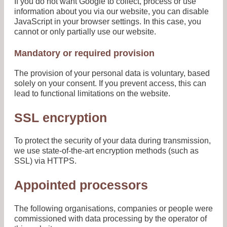
If you do not want Google to collect, process or use
information about you via our website, you can disable
JavaScript in your browser settings. In this case, you
cannot or only partially use our website.
Mandatory or required provision
The provision of your personal data is voluntary, based
solely on your consent. If you prevent access, this can
lead to functional limitations on the website.
SSL encryption
To protect the security of your data during transmission,
we use state-of-the-art encryption methods (such as
SSL) via HTTPS.
Appointed processors
The following organisations, companies or people were
commissioned with data processing by the operator of