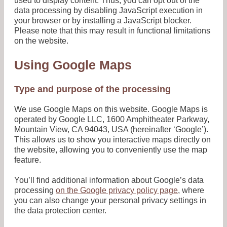
used to display content. Thus, you can opt out of the
data processing by disabling JavaScript execution in
your browser or by installing a JavaScript blocker.
Please note that this may result in functional limitations
on the website.
Using Google Maps
Type and purpose of the processing
We use Google Maps on this website. Google Maps is
operated by Google LLC, 1600 Amphitheater Parkway,
Mountain View, CA 94043, USA (hereinafter ‘Google’).
This allows us to show you interactive maps directly on
the website, allowing you to conveniently use the map
feature.
You’ll find additional information about Google’s data
processing
on the Google privacy policy page
, where
you can also change your personal privacy settings in
the data protection center.