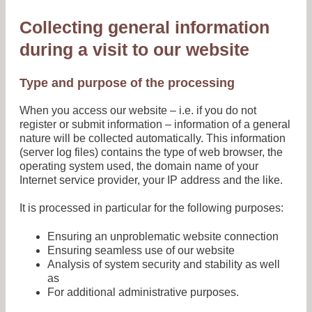
Collecting general information
during a visit to our website
Type and purpose of the processing
When you access our website – i.e. if you do not
register or submit information – information of a general
nature will be collected automatically. This information
(server log files) contains the type of web browser, the
operating system used, the domain name of your
Internet service provider, your IP address and the like.
It is processed in particular for the following purposes:
Ensuring an unproblematic website connection
Ensuring seamless use of our website
Analysis of system security and stability as well
as
For additional administrative purposes.