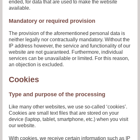
ended, for data that are used to make the website
available.
Mandatory or required provision
The provision of the aforementioned personal data is
neither legally nor contractually mandatory. Without the
IP address however, the service and functionality of our
website are not guaranteed. Furthermore, individual
services can be unavailable or limited. For this reason,
an objection is excluded.
Cookies
Type and purpose of the processing
Like many other websites, we use so-called ‘cookies’.
Cookies are small text files that are stored on your
device (laptop, tablet, smartphone, etc.) when you visit
our website.
With cookies, we receive certain information such as IP