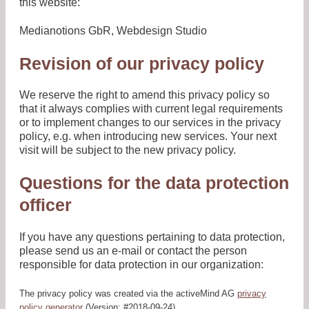
this website:
Medianotions GbR, Webdesign Studio
Revision of our privacy policy
We reserve the right to amend this privacy policy so
that it always complies with current legal requirements
or to implement changes to our services in the privacy
policy, e.g. when introducing new services. Your next
visit will be subject to the new privacy policy.
Questions for the data protection
officer
If you have any questions pertaining to data protection,
please send us an e-mail or contact the person
responsible for data protection in our organization:
The privacy policy was created via the activeMind AG
privacy
policy generator
(Version: #2018-09-24).