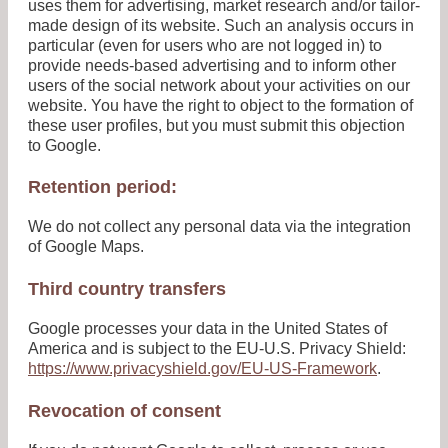
uses them for advertising, market research and/or tailor-
made design of its website. Such an analysis occurs in
particular (even for users who are not logged in) to
provide needs-based advertising and to inform other
users of the social network about your activities on our
website. You have the right to object to the formation of
these user profiles, but you must submit this objection
to Google.
Retention period:
We do not collect any personal data via the integration
of Google Maps.
Third country transfers
Google processes your data in the United States of
America and is subject to the EU-U.S. Privacy Shield:
https://www.privacyshield.gov/EU-US-Framework
.
Revocation of consent