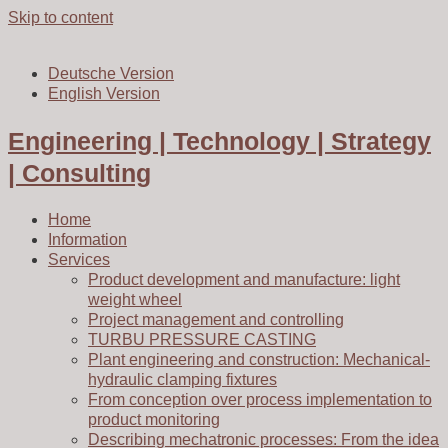
Skip to content
Deutsche Version
English Version
Engineering | Technology | Strategy
| Consulting
Home
Information
Services
Product development and manufacture: light
weight wheel
Project management and controlling
TURBU PRESSURE CASTING
Plant engineering and construction: Mechanical-
hydraulic clamping fixtures
From conception over process implementation to
product monitoring
Describing mechatronic processes: From the idea