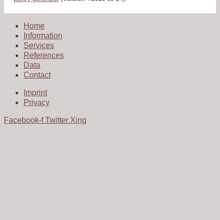
Home
Information
Services
References
Data
Contact
Imprint
Privacy
Facebook-f
Twitter
Xing