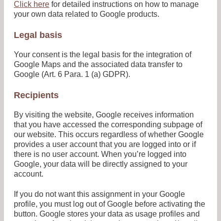
Click here
for detailed instructions on how to manage
your own data related to Google products.
Legal basis
Your consent is the legal basis for the integration of
Google Maps and the associated data transfer to
Google (Art. 6 Para. 1 (a) GDPR).
Recipients
By visiting the website, Google receives information
that you have accessed the corresponding subpage of
our website. This occurs regardless of whether Google
provides a user account that you are logged into or if
there is no user account. When you’re logged into
Google, your data will be directly assigned to your
account.
If you do not want this assignment in your Google
profile, you must log out of Google before activating the
button. Google stores your data as usage profiles and