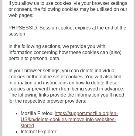
If you allow us to use cookies, via your browser settings
or consent, the following cookies may be utilised on our
web pages:
PHPSESSID: Session cookie, expires at the end of the
session
In the following sections, we provide you with
information concerning how these cookies can (also)
pertain to personal data.
In your browser settings, you can delete individual
cookies or the entire set of cookies. You will also find
information and instructions on how to delete these
cookies or prevent them from being saved in advance.
The following links provide the information you’ll need
for the respective browser providers:
Mozilla Firefox:
https://support.mozilla.org/en-
US/kb/delete-cookies-remove-info-websites-
stored
Internet Explorer: