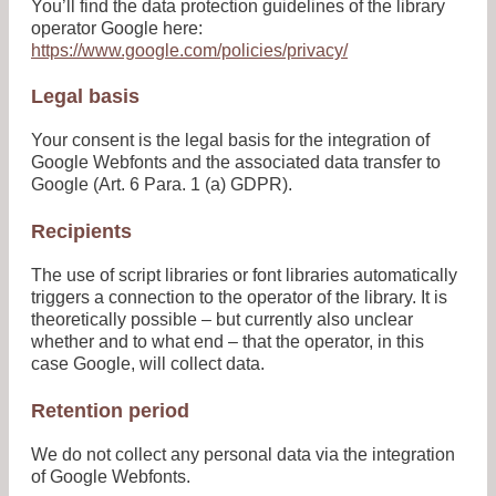
You’ll find the data protection guidelines of the library
operator Google here:
https://www.google.com/policies/privacy/
Legal basis
Your consent is the legal basis for the integration of
Google Webfonts and the associated data transfer to
Google (Art. 6 Para. 1 (a) GDPR).
Recipients
The use of script libraries or font libraries automatically
triggers a connection to the operator of the library. It is
theoretically possible – but currently also unclear
whether and to what end – that the operator, in this
case Google, will collect data.
Retention period
We do not collect any personal data via the integration
of Google Webfonts.