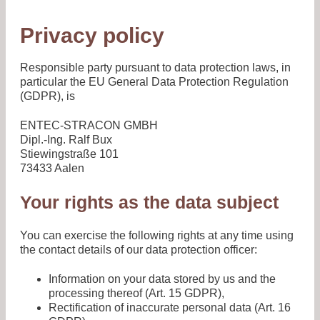
Privacy policy
Responsible party pursuant to data protection laws, in
particular the EU General Data Protection Regulation
(GDPR), is
ENTEC-STRACON GMBH
Dipl.-Ing. Ralf Bux
Stiewingstraße 101
73433 Aalen
Your rights as the data subject
You can exercise the following rights at any time using
the contact details of our data protection officer:
Information on your data stored by us and the
processing thereof (Art. 15 GDPR),
Rectification of inaccurate personal data (Art. 16